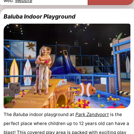
web.
Website
Hollands
Noordwijk
-
Baluba Indoor Playground
Duin
Katwijk
-
Scheveningen
-
The
-
Hague
Rotterdam
-
Rockanje
Weather
Contact
us
The
Baluba
indoor playground at
Park Zandvoort
is the
perfect place where children up to 12 years old can have a
blast! This covered play area is packed with exciting play