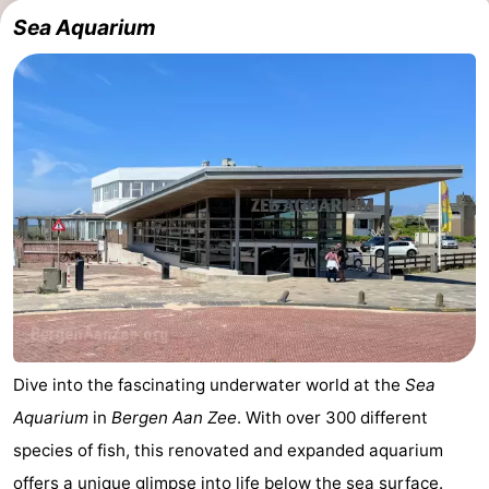
Sea Aquarium
Cities
Sports
-
Swimming
-
pools
Cycling
-
Hiking
-
Golf
-
courses
Sportfishing
Food
&
Events
Dive into the fascinating underwater world at the
Sea
Aquarium
in
Bergen Aan Zee
. With over 300 different
Beverages
Practical
species of fish, this renovated and expanded aquarium
Forum
offers a unique glimpse into life below the sea surface.