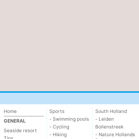
Home
Sports
South Holland
- Swimming pools
- Leiden
GENERAL
- Cycling
Bollenstreek
Seaside resort
- Hiking
- Nature Hollands
Tips