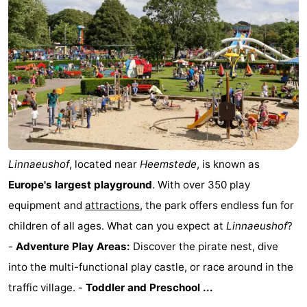
Linnaeushof
, located near
Heemstede
, is known as
Europe's largest playground
. With over 350 play
equipment and
attractions
, the park offers endless fun for
children of all ages. What can you expect at
Linnaeushof
?
-
Adventure Play Areas:
Discover the pirate nest, dive
into the multi-functional play castle, or race around in the
traffic village. -
Toddler and Preschool ...