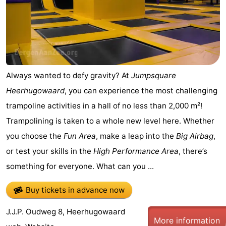
Egmond
-
aan
Noordhollands
-
Zee
duinreservaat
Nature
-
Always wanted to defy gravity? At
Jumpsquare
Zuid-
Amsterdam
-
Heerhugowaard
, you can experience the most challenging
trampoline activities in a hall of no less than 2,000 m²!
Kennermerland
Haarlem
-
Trampolining is taken to a whole new level here. Whether
Zandvoort
South
you choose the
Fun Area
, make a leap into the
Big Airbag
,
or test your skills in the
High Performance Area
, there’s
Holland
-
something for everyone. What can you ...
Leiden
Bollenstreek
Buy tickets in advance now
-
J.J.P. Oudweg 8, Heerhugowaard
Nature
-
More information