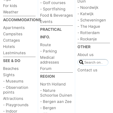
Duin
- Golf courses
For kids
- Noordwijk
- Sportfishing
Weather
- Katwijk
Food & Beverages
ACCOMMODATIONS
- Scheveningen
Events
- The Hague
Apartments
PRACTICAL
- Rotterdam
Campsites
INFO.
- Rockanje
Cottages
Route
Hotels
OTHER
- Parking
Lastminutes
About us
Medical
SEE & DO
addresses
Beaches
Forum
Contact us
Sights
REGION
- Museums
North Holland
- Observation
- Nature
points
Schoorlse Duinen
Attractions
- Bergen aan Zee
- Playgrounds
- Bergen
- Indoor