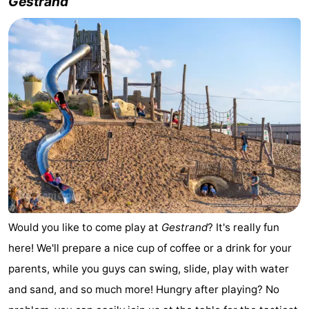
Gestrand
Would you like to come play at
Gestrand
? It's really fun
here! We'll prepare a nice cup of coffee or a drink for your
parents, while you guys can swing, slide, play with water
and sand, and so much more! Hungry after playing? No