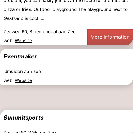
problem, you can easily join us at the table for the tastiest
pizza or fries. Outdoor playground The playground next to
Gestrand
is cool, ...
Zeeweg 60, Bloemendaal aan Zee
More information
web.
Website
Eventmaker
IJmuiden aan zee
web.
Website
Summitsports
Zeepad 50, Wijk aan Zee