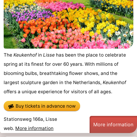
Beach
See
&
-
do
Museums
-
The
Keukenhof
in
Lisse
has been the place to celebrate
Observation
Attractions
spring at its finest for over 60 years. With millions of
blooming bulbs, breathtaking flower shows, and the
points
-
largest sculpture garden in the Netherlands,
Keukenhof
Playgrounds
-
offers a unique experience for visitors of all ages.
Indoor
Wellness
Buy tickets in advance now
playgrounds
centers
Villages
Stationsweg 166a, Lisse
More information
web.
More information
&
Nature