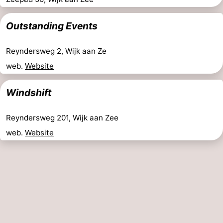
Outstanding Events
Reyndersweg 2, Wijk aan Ze
web.
Website
Windshift
Reyndersweg 201, Wijk aan Zee
web.
Website