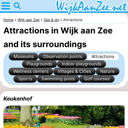
Home
Wijk
Home
Wijk aan Zee
See & do
Attractions
Attractions in Wijk aan Zee
aan
Tips
and its surroundings
Zee
For
Museums
Observation points
Attractions
kids
Spend
Playgrounds
Indoor playgrounds
the
Apartments
Wellness centers
Villages & Cities
Nature
Sports
Swimming pools
Golf courses
night
Campsites
Cottages
Keukenhof
Hotels
Lastminutes