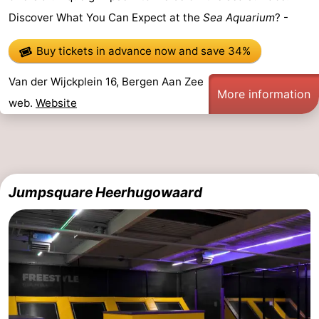
Discover What You Can Expect at the
Sea Aquarium
? -
Route
Buy tickets in advance now
and save 34%
-
Van der Wijckplein 16, Bergen Aan Zee
Parking
Medical
More information
web.
Website
addresses
Region
North
Holland
-
Jumpsquare Heerhugowaard
Nature
-
Schoorlse
Bergen
-
Duinen
aan
Bergen
-
Zee
Alkmaar
-