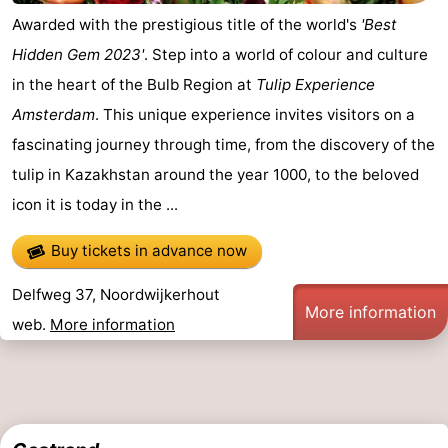
Awarded with the prestigious title of the world's
'Best
Hidden Gem 2023'
. Step into a world of colour and culture
in the heart of the Bulb Region at
Tulip Experience
Amsterdam
. This unique experience invites visitors on a
fascinating journey through time, from the discovery of the
tulip in Kazakhstan around the year 1000, to the beloved
icon it is today in the ...
Buy tickets in advance now
Delfweg 37, Noordwijkerhout
More information
web.
More information