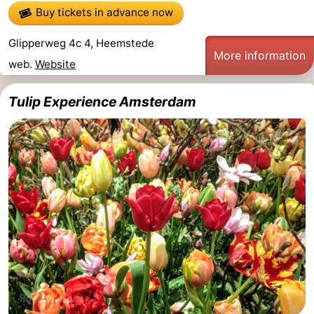
Buy tickets in advance now
Glipperweg 4c 4, Heemstede
More information
web.
Website
Tulip Experience Amsterdam