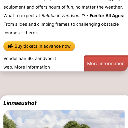
equipment and offers hours of fun, no matter the weather.
What to expect at
Baluba
in
Zandvoort
? -
Fun for All Ages:
From slides and climbing frames to challenging obstacle
courses – there's ...
Buy tickets in advance now
Vondellaan 60, Zandvoort
More information
web.
More information
Linnaeushof