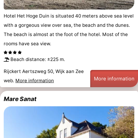
Egmond
-
Hotel Het Hoge Duin is situated 40 meters above sea level
aan
Noordhollands
-
with a gorgeous view over sea, the beach and the dunes.
The beach is almost at the foot of the hotel. Most of the
Zee
duinreservaat
Nature
-
rooms have sea view.
Zuid-
Amsterdam
-
Beach distance: ±225 m.
Kennermerland
Haarlem
-
Rijckert Aertszweg 50, Wijk aan Zee
More information
Zandvoort
South
web.
More information
Holland
-
Mare Sanat
Leiden
Bollenstreek
-
Nature
-