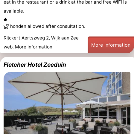
eat in the restaurant or a drink at the bar and free WiFi is
available.
honden allowed after consultation.
Rijckert Aertszweg 2, Wijk aan Zee
More information
web.
More information
Fletcher Hotel Zeeduin