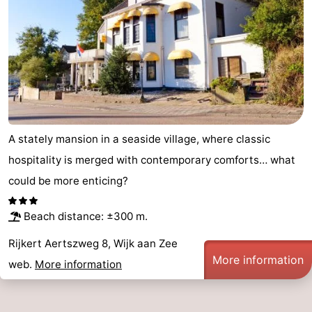
Hollands
Noordwijk
-
Duin
Katwijk
-
Scheveningen
-
The
-
A stately mansion in a seaside village, where classic
Hague
Rotterdam
-
hospitality is merged with contemporary comforts… what
Rockanje
Weather
could be more enticing?
Contact
Beach distance: ±300 m.
us
Rijkert Aertszweg 8, Wijk aan Zee
More information
web.
More information