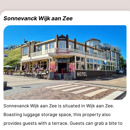
Sonnevanck Wijk aan Zee
Sonnevanck Wijk aan Zee is situated in Wijk aan Zee.
Boasting luggage storage space, this property also
provides guests with a terrace. Guests can grab a bite to