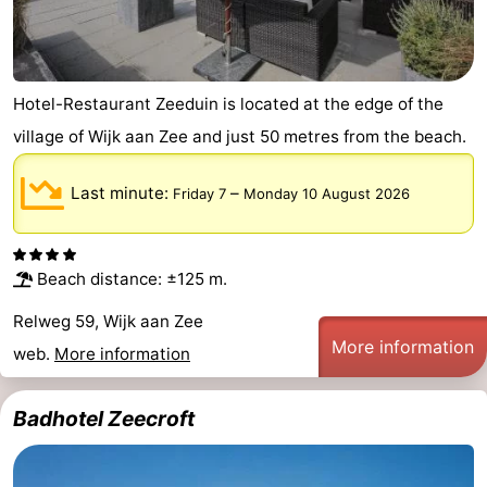
Hotel-Restaurant Zeeduin is located at the edge of the
village of Wijk aan Zee and just 50 metres from the beach.
Last minute:
–
Friday 7
Monday 10 August 2026
Beach distance: ±125 m.
Relweg 59, Wijk aan Zee
More information
web.
More information
Badhotel Zeecroft