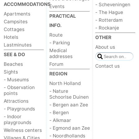
ACCOMMODATIONS
- Scheveningen
Events
- The Hague
Apartments
PRACTICAL
- Rotterdam
Campsites
INFO.
- Rockanje
Cottages
Route
Hotels
OTHER
- Parking
Lastminutes
About us
Medical
SEE & DO
addresses
Beaches
Forum
Contact us
Sights
REGION
- Museums
North Holland
- Observation
- Nature
points
Schoorlse Duinen
Attractions
- Bergen aan Zee
- Playgrounds
- Bergen
- Indoor
- Alkmaar
playgrounds
- Egmond aan Zee
Wellness centers
- Noordhollands
Villages & Cities