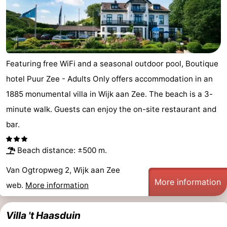
Beach
See
&
-
Featuring free WiFi and a seasonal outdoor pool, Boutique
hotel Puur Zee - Adults Only offers accommodation in an
do
Museums
-
1885 monumental villa in Wijk aan Zee. The beach is a 3-
Observation
Attractions
minute walk. Guests can enjoy the on-site restaurant and
bar.
points
-
Playgrounds
-
Beach distance: ±500 m.
Van Ogtropweg 2, Wijk aan Zee
Indoor
Wellness
More information
web.
More information
playgrounds
centers
Villages
Villa 't Haasduin
&
Nature