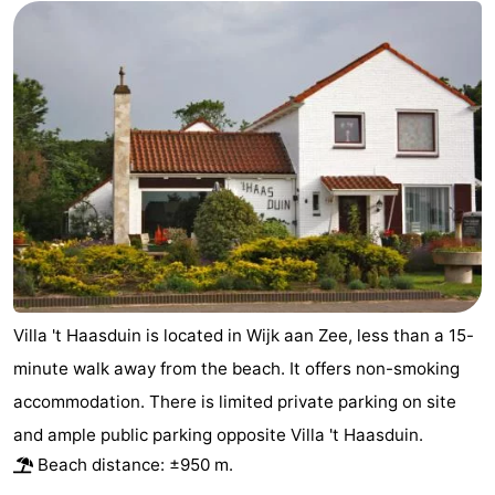
Cities
Sports
-
Swimming
-
pools
Cycling
-
Hiking
-
Golf
-
courses
Sportfishing
Food
Villa 't Haasduin is located in Wijk aan Zee, less than a 15-
minute walk away from the beach. It offers non-smoking
&
Events
accommodation. There is limited private parking on site
Beverages
Practical
and ample public parking opposite Villa 't Haasduin.
Beach distance: ±950 m.
Forum