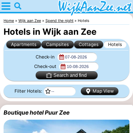
Home
Wijk
Home
Wijk aan Zee
Spend the night
Hotels
Hotels in Wijk aan Zee
aan
Tips
Apartments
Campsites
Cottages
Hotels
Zee
For
Check-in
kids
Spend
Check-out
the
Apartments
Search and find
night
Campsites
Filter Hotels:
Map View
Cottages
Boutique hotel Puur Zee
Hotels
Lastminutes