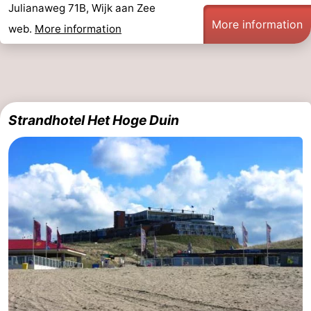
Julianaweg 71B, Wijk aan Zee
Route
More information
web.
More information
-
Parking
Medical
addresses
Region
Strandhotel Het Hoge Duin
North
Holland
-
Nature
-
Schoorlse
Bergen
-
Duinen
aan
Bergen
-
Zee
Alkmaar
-