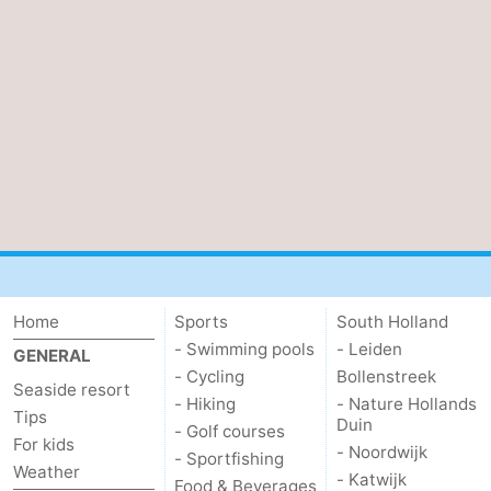
Home
Sports
South Holland
- Swimming pools
- Leiden
GENERAL
- Cycling
Bollenstreek
Seaside resort
- Hiking
- Nature Hollands
Tips
Duin
- Golf courses
For kids
- Noordwijk
- Sportfishing
Weather
- Katwijk
Food & Beverages