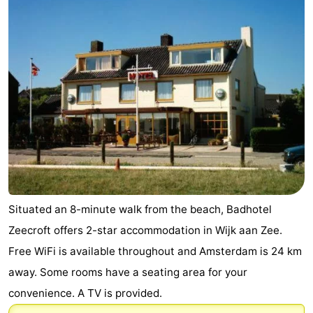
Situated an 8-minute walk from the beach, Badhotel
Zeecroft offers 2-star accommodation in Wijk aan Zee.
Free WiFi is available throughout and Amsterdam is 24 km
away. Some rooms have a seating area for your
convenience. A TV is provided.