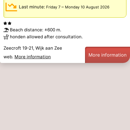
Last minute:
–
Friday 7
Monday 10 August 2026
Beach distance: ±600 m.
honden allowed after consultation.
Zeecroft 19-21, Wijk aan Zee
More information
web.
More information