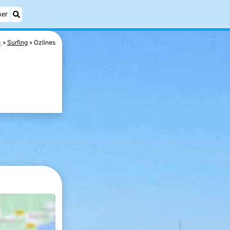
her
o
Surfing
Ozlines