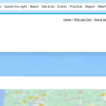
e
Spend the night
Beach
See & do
Events
Practical
Region
Weat
Home
Wijk aan Zee
See & d