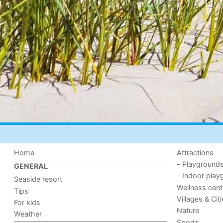
Home
Attractions
- Playground
GENERAL
- Indoor play
Seaside resort
Wellness cent
Tips
Villages & Cit
For kids
Nature
Weather
Sports