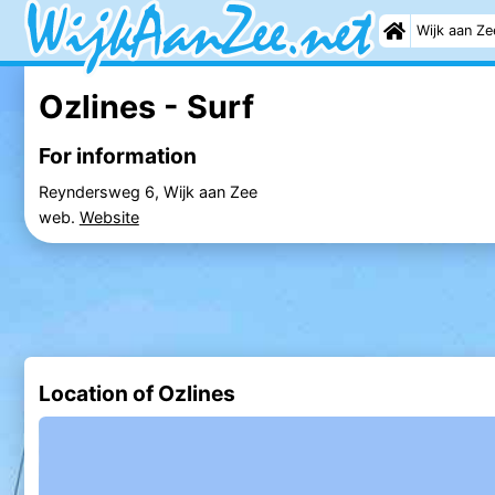
Wijk aan Ze
Ozlines - Surf
For information
Reyndersweg 6, Wijk aan Zee
web.
Website
Location of Ozlines