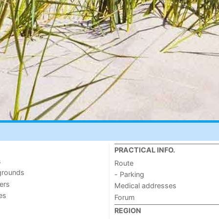
PRACTICAL INFO.
s
Route
grounds
- Parking
ers
Medical addresses
ies
Forum
REGION