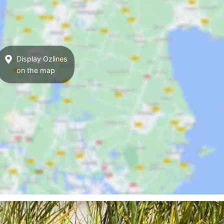
Display Ozlines
on the map