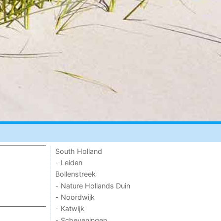
South Holland
- Leiden
Bollenstreek
- Nature Hollands Duin
- Noordwijk
- Katwijk
- Scheveningen