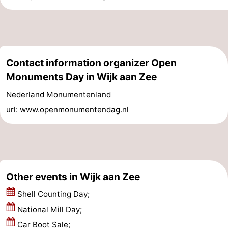
Egmond
-
aan
Noordhollands
-
Contact information organizer Open
Zee
duinreservaat
Nature
-
Monuments Day in Wijk aan Zee
Zuid-
Amsterdam
-
Nederland Monumentenland
Kennermerland
Haarlem
-
url:
www.openmonumentendag.nl
Zandvoort
South
Holland
-
Other events in Wijk aan Zee
Leiden
Bollenstreek
Shell Counting Day;
-
National Mill Day;
Nature
-
Car Boot Sale;