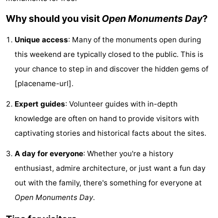
Cities
Sports
Why should you visit
Open Monuments Day
?
-
Unique access
: Many of the monuments open during
this weekend are typically closed to the public. This is
Swimming
-
your chance to step in and discover the hidden gems of
pools
Cycling
-
[placename-url].
Hiking
-
Expert guides
: Volunteer guides with in-depth
knowledge are often on hand to provide visitors with
Golf
-
captivating stories and historical facts about the sites.
courses
Sportfishing
Food
A day for everyone
: Whether you're a history
&
Events
enthusiast, admire architecture, or just want a fun day
out with the family, there's something for everyone at
Beverages
Practical
Open Monuments Day
.
Forum