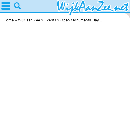
Home
Wijk
Home
Wijk aan Zee
Events
Open Monuments Day ...
aan
Tips
Zee
For
kids
Spend
the
Apartments
night
Campsites
Cottages
Hotels
Lastminutes