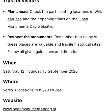
Tips for visitors
Route
Plan ahead
: Check the participating locations in
Wijk
-
aan Zee
and their opening times on the
Open
Monuments Day website
.
Parking
Medical
Respect the monuments
: Remember that many of
addresses
Region
these places are valuable and fragile historical sites.
Follow all given guidelines and directions.
North
When
Holland
-
Saturday 12
–
Sunday 13 September 2026
.
Nature
-
Where
Schoorlse
Bergen
-
Various locations in Wijk aan Zee
Duinen
aan
Bergen
-
Website
Zee
Alkmaar
-
www.openmonumentendag.nl