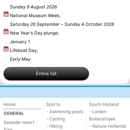
Sunday 9 August 2026
Hollands
Noordwijk
-
National Museum Week;
Duin
Katwijk
-
Saturday 26 September
–
Sunday 4 October 2026
New Year's Day plunge;
Scheveningen
-
January 1
The
-
Lifeboat Day;
Early May
Hague
Rotterdam
-
Entire list
Rockanje
Weather
Contact
us
Home
Sports
South Holland
- Swimming pools
- Leiden
GENERAL
- Cycling
Bollenstreek
Seaside resort
- Hiking
- Nature Hollands
Tips