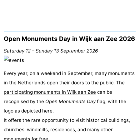
Beach
See
&
-
Open Monuments Day in Wijk aan Zee 2026
do
Museums
-
Saturday 12
–
Sunday 13 September 2026
Observation
Attractions
Every year, on a weekend in September, many monuments
points
-
in the Netherlands open their doors to the public. The
participating monuments in Wijk aan Zee
Playgrounds
-
can be
recognised by the
Open Monuments Day
flag, with the
Indoor
Wellness
logo as depicted here.
It offers the rare opportunity to visit historical buildings,
playgrounds
centers
Villages
churches, windmills, residences, and many other
&
Nature
monuments for free.