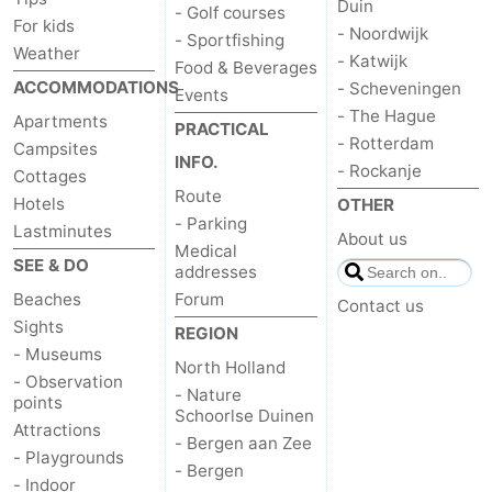
Duin
- Golf courses
For kids
- Noordwijk
- Sportfishing
Weather
- Katwijk
Food & Beverages
ACCOMMODATIONS
- Scheveningen
Events
- The Hague
Apartments
PRACTICAL
- Rotterdam
Campsites
INFO.
- Rockanje
Cottages
Route
Hotels
OTHER
- Parking
Lastminutes
About us
Medical
SEE & DO
addresses
Beaches
Forum
Contact us
Sights
REGION
- Museums
North Holland
- Observation
- Nature
points
Schoorlse Duinen
Attractions
- Bergen aan Zee
- Playgrounds
- Bergen
- Indoor