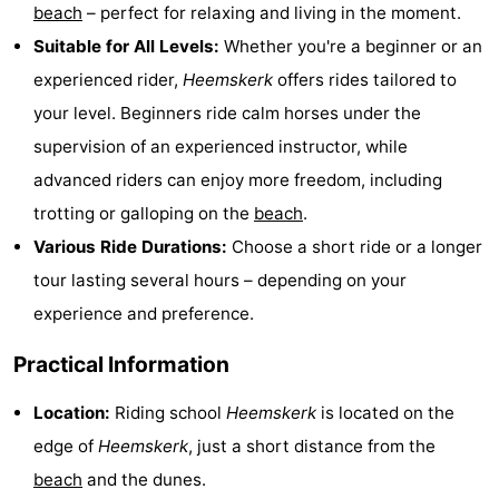
beach
– perfect for relaxing and living in the moment.
Cities
Sports
Suitable for All Levels:
Whether you're a beginner or an
-
experienced rider,
Heemskerk
offers rides tailored to
your level. Beginners ride calm horses under the
Swimming
-
supervision of an experienced instructor, while
pools
Cycling
-
advanced riders can enjoy more freedom, including
trotting or galloping on the
beach
.
Hiking
-
Various Ride Durations:
Choose a short ride or a longer
Golf
-
tour lasting several hours – depending on your
experience and preference.
courses
Sportfishing
Food
Practical Information
&
Events
Location:
Riding school
Heemskerk
is located on the
Beverages
Practical
edge of
Heemskerk
, just a short distance from the
beach
and the dunes.
Forum