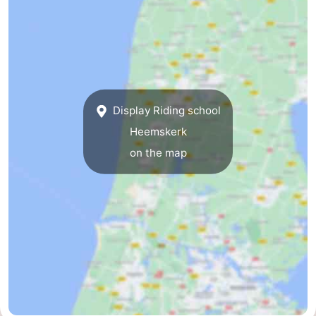
Egmond
-
aan
Noordhollands
-
Zee
duinreservaat
Nature
-
Display Riding school
Zuid-
Amsterdam
-
Heemskerk
Kennermerland
Haarlem
-
on the map
Zandvoort
South
Holland
-
Leiden
Bollenstreek
-
Nature
-