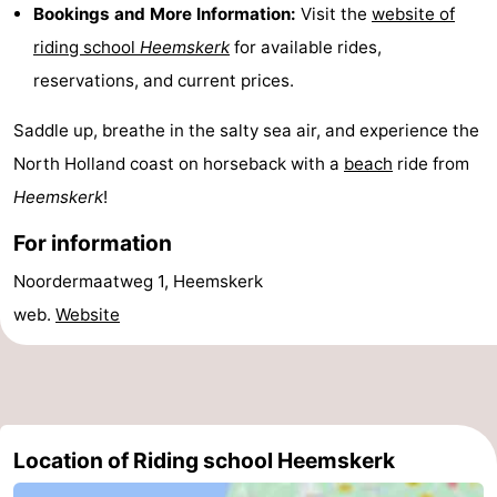
Bookings and More Information:
Visit the
website of
Route
riding school
Heemskerk
for available rides,
reservations, and current prices.
-
Saddle up, breathe in the salty sea air, and experience the
Parking
Medical
North Holland coast on horseback with a
beach
ride from
addresses
Region
Heemskerk
!
North
For information
Noordermaatweg 1, Heemskerk
Holland
-
web.
Website
Nature
-
Schoorlse
Bergen
-
Duinen
aan
Bergen
-
Location of Riding school Heemskerk
Zee
Alkmaar
-