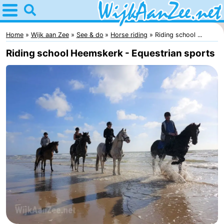
Home
Wijk
Home
Wijk aan Zee
See & do
Horse riding
Riding school ...
Riding school Heemskerk - Equestrian sports
aan
Tips
Zee
For
kids
Spend
the
Apartments
night
Campsites
Cottages
Hotels
Lastminutes