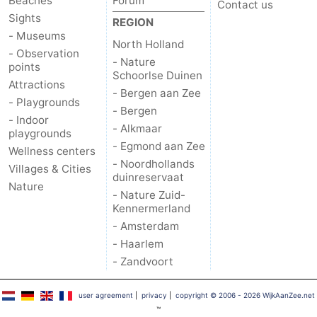
Beaches
Forum
Contact us
Sights
REGION
- Museums
North Holland
- Observation
- Nature
points
Schoorlse Duinen
Attractions
- Bergen aan Zee
- Playgrounds
- Bergen
- Indoor
- Alkmaar
playgrounds
- Egmond aan Zee
Wellness centers
- Noordhollands
Villages & Cities
duinreservaat
Nature
- Nature Zuid-
Kennermerland
- Amsterdam
- Haarlem
- Zandvoort
user agreement
|
privacy
|
copyright © 2006 - 2026 WijkAanZee.net
™