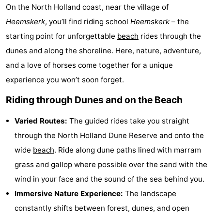
On the North Holland coast, near the village of
Beach
Heemskerk
, you’ll find riding school
Heemskerk
– the
See
starting point for unforgettable
beach
rides through the
dunes and along the shoreline. Here, nature, adventure,
&
-
and a love of horses come together for a unique
do
Museums
-
experience you won’t soon forget.
Riding through Dunes and on the Beach
Observation
Attractions
points
-
Varied Routes:
The guided rides take you straight
through the North Holland Dune Reserve and onto the
Playgrounds
-
wide
beach
. Ride along dune paths lined with marram
Indoor
Wellness
grass and gallop where possible over the sand with the
wind in your face and the sound of the sea behind you.
playgrounds
centers
Villages
Immersive Nature Experience:
The landscape
&
Nature
constantly shifts between forest, dunes, and open