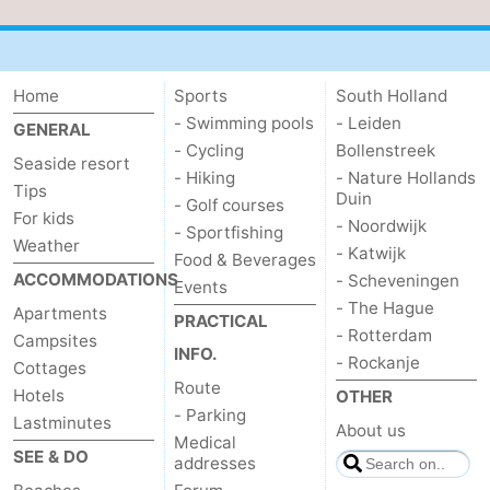
Home
Sports
South Holland
- Swimming pools
- Leiden
GENERAL
- Cycling
Bollenstreek
Seaside resort
- Hiking
- Nature Hollands
Tips
Duin
- Golf courses
For kids
- Noordwijk
- Sportfishing
Weather
- Katwijk
Food & Beverages
ACCOMMODATIONS
- Scheveningen
Events
- The Hague
Apartments
PRACTICAL
- Rotterdam
Campsites
INFO.
- Rockanje
Cottages
Route
Hotels
OTHER
- Parking
Lastminutes
About us
Medical
SEE & DO
addresses