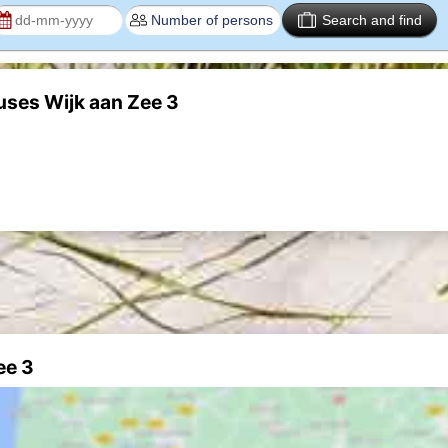
Search and find
uses Wijk aan Zee 3
ee 3