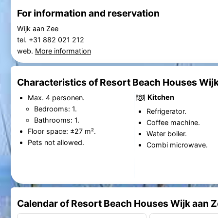
For information and reservation
Wijk aan Zee
tel. +31 882 021 212
web.
More information
Characteristics of Resort Beach Houses Wijk
Kitchen
Max. 4 personen.
Bedrooms: 1.
Refrigerator.
Bathrooms: 1.
Coffee machine.
Floor space: ±27 m².
Water boiler.
Pets not allowed.
Combi microwave.
Calendar of Resort Beach Houses Wijk aan Z