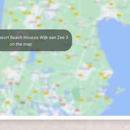
esort Beach Houses Wijk aan Zee 3
on the map