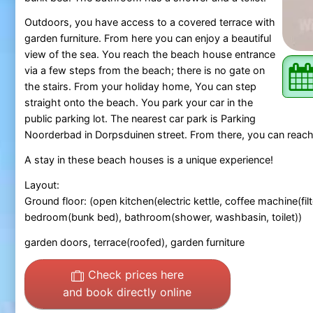
Outdoors, you have access to a covered terrace with
garden furniture. From here you can enjoy a beautiful
view of the sea. You reach the beach house entrance
via a few steps from the beach; there is no gate on
the stairs. From your holiday home, You can step
straight onto the beach. You park your car in the
public parking lot. The nearest car park is Parking
Noorderbad in Dorpsduinen street. From there, you can reach
A stay in these beach houses is a unique experience!
Layout:
Ground floor: (open kitchen(electric kettle, coffee machine(f
bedroom(bunk bed), bathroom(shower, washbasin, toilet))
garden doors, terrace(roofed), garden furniture
Check prices here
and book directly online