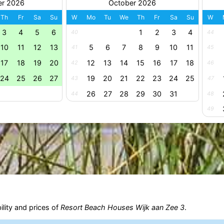
er 2026
October 2026
Th
Fr
Sa
Su
W
Mo
Tu
We
Th
Fr
Sa
Su
W
3
4
5
6
1
2
3
4
40
44
10
11
12
13
5
6
7
8
9
10
11
41
45
17
18
19
20
12
13
14
15
16
17
18
42
46
24
25
26
27
19
20
21
22
23
24
25
43
47
26
27
28
29
30
31
44
48
49
ility and prices of
Resort Beach Houses Wijk aan Zee 3
.