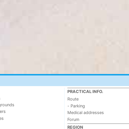
PRACTICAL INFO.
s
Route
grounds
- Parking
ers
Medical addresses
ies
Forum
REGION