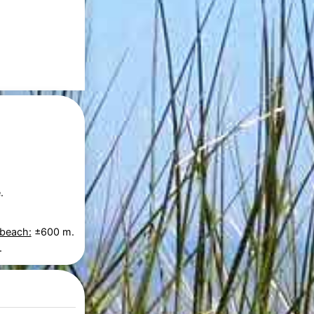
.
 beach:
±600 m.
.