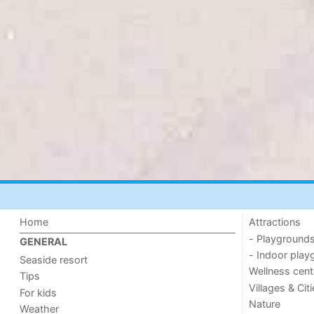
Home
Attractions
- Playground
GENERAL
- Indoor play
Seaside resort
Wellness cent
Tips
Villages & Cit
For kids
Nature
Weather