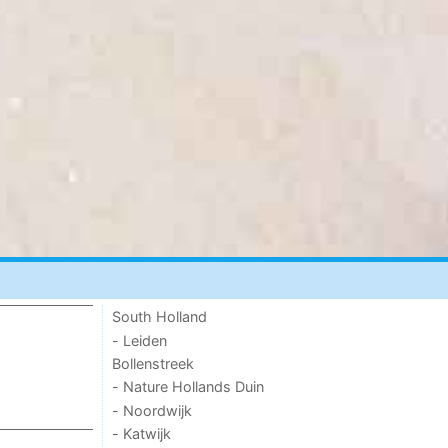
South Holland
- Leiden
Bollenstreek
- Nature Hollands Duin
- Noordwijk
- Katwijk