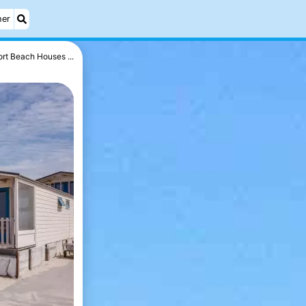
her
rt Beach Houses ...