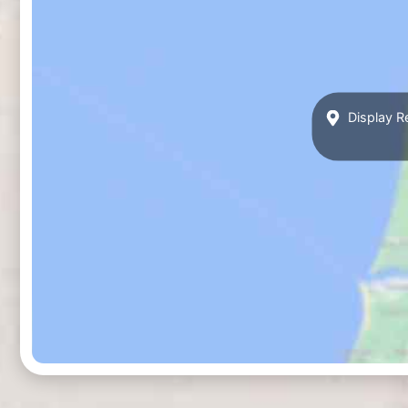
Display R