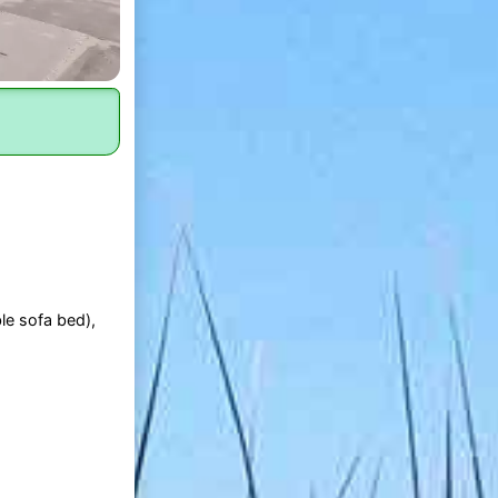
le sofa bed),