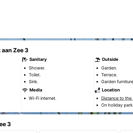
 aan Zee 3
Sanitary
Outside
Shower.
Garden.
Toilet.
Terrace.
Sink.
Garden furniture
Media
Location
Wi-Fi internet.
Distance to the
On holiday park
ee 3