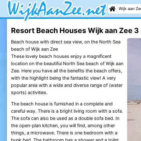
Wijk aan Ze
Resort Beach Houses Wijk aan Zee 3 
Beach house with direct sea view, on the North Sea
beach of Wijk aan Zee
These lovely beach houses enjoy a magnificent
location on the beautiful North Sea beach of Wijk aan
Zee. Here you have all the benefits the beach offers,
with the highlight being the fantastic view! A very
popular area with a wide and diverse range of (water
sports) activities.
The beach house is furnished in a complete and
careful way. There is a bright living room with a sofa.
The sofa can also be used as a double sofa bed. In
the open-plan kitchen, you will find, among other
things, a microwave. There is one bedroom with a
bunk bed. The bathroom has a shower and a toilet.