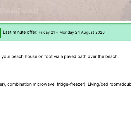
Last minute offer:
Friday 21
–
Monday 24 August 2026
 your beach house on foot via a paved path over the beach.
ilter), combination microwave, fridge-freezer), Living/bed room(doub