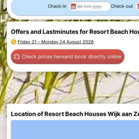
Check-in
Check-out
Offers and Lastminutes for Resort Beach Ho
Friday 21
–
Monday 24 August 2026
Check prices here
and book directly online
Location of Resort Beach Houses Wijk aan Z