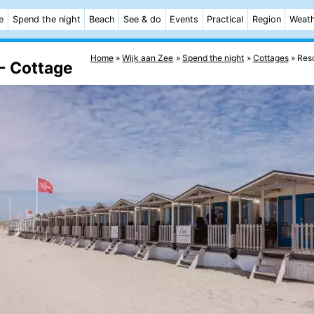
e
Spend the night
Beach
See & do
Events
Practical
Region
Weat
Home
Wijk aan Zee
Spend the night
Cottages
Reso
- Cottage