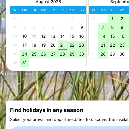
August 2026
Septemb
W
Mo
Tu
We
Th
Fr
Sa
Su
W
Mo
Tu
We
1
2
1
2
31
36
3
4
5
6
7
8
9
7
8
9
32
37
10
11
12
13
14
15
16
14
15
16
33
38
17
18
19
20
21
22
23
21
22
23
34
39
24
25
26
27
28
29
30
28
29
30
35
40
31
36
Find holidays in any season
Select your arrival and departure dates to discover the availab