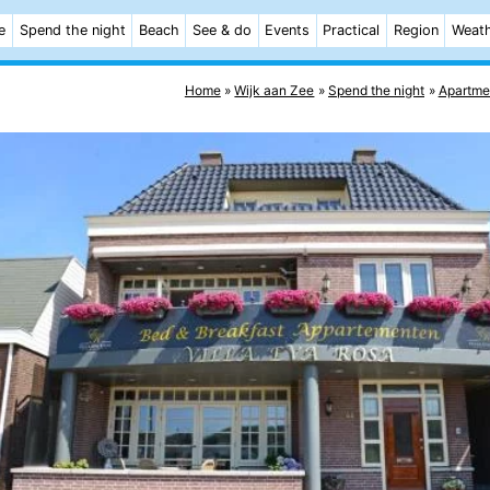
e
Spend the night
Beach
See & do
Events
Practical
Region
Weat
Home
Wijk aan Zee
Spend the night
Apartme