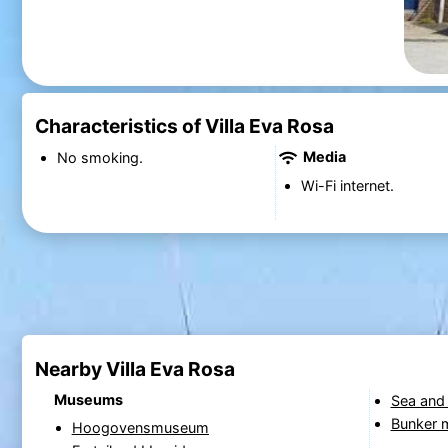
Characteristics of Villa Eva Rosa
Media
No smoking.
Wi-Fi internet.
Nearby Villa Eva Rosa
Museums
Sea and
Bunker
Hoogovensmuseum