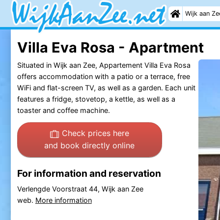
Wijk aan Ze
Villa Eva Rosa - Apartment
Situated in Wijk aan Zee, Appartement Villa Eva Rosa
offers accommodation with a patio or a terrace, free
WiFi and flat-screen TV, as well as a garden. Each unit
features a fridge, stovetop, a kettle, as well as a
toaster and coffee machine.
Check prices here
and book directly online
For information and reservation
Verlengde Voorstraat 44, Wijk aan Zee
web.
More information