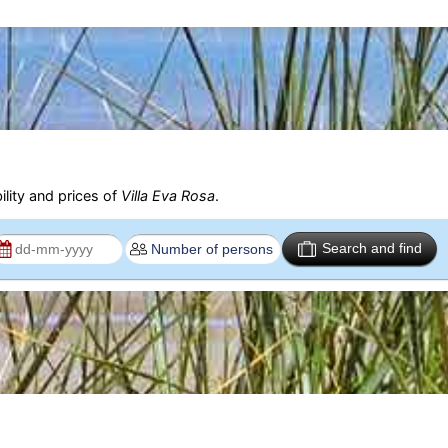
ility and prices of
Villa Eva Rosa
.
Search and find