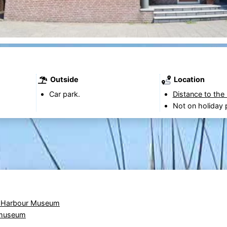
Outside
Location
Car park.
Distance to the
Not on holiday 
 Harbour Museum
 museum