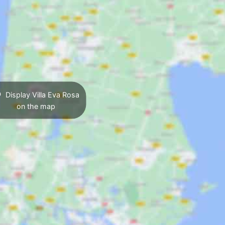
Display Villa Eva Rosa
on the map