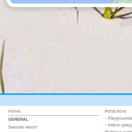
Home
Attractions
- Playground
GENERAL
- Indoor play
Seaside resort
Wellness cent