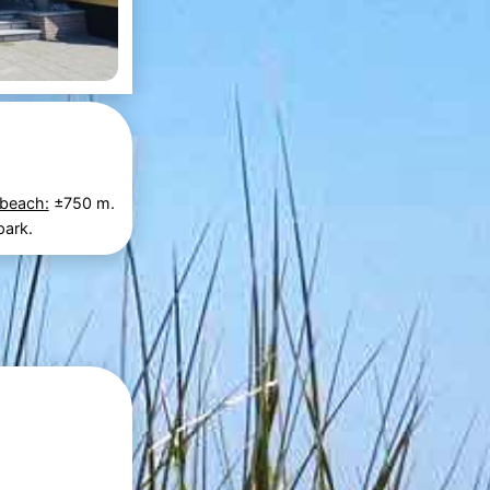
 beach:
±750 m.
park.