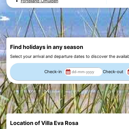
Forteiland IJmuiden
Find holidays in any season
Select your arrival and departure dates to discover the availab
Check-in
Check-out
Location of Villa Eva Rosa