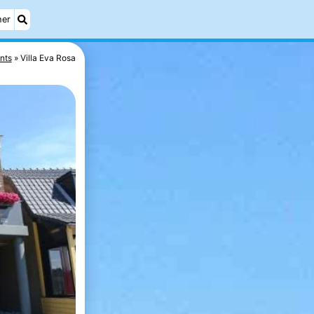
her
nts
Villa Eva Rosa