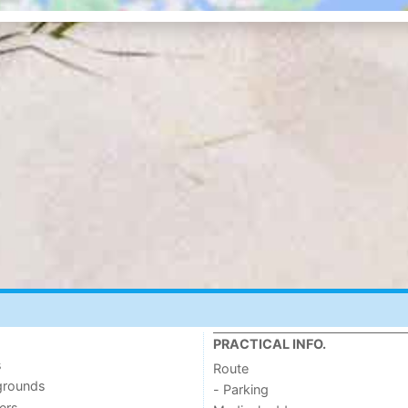
PRACTICAL INFO.
s
Route
grounds
- Parking
ers