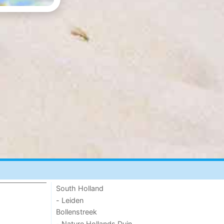
South Holland
- Leiden
Bollenstreek
- Nature Hollands Duin